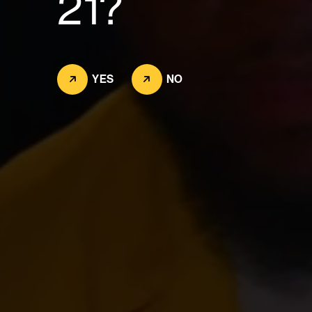
21?
YES
NO