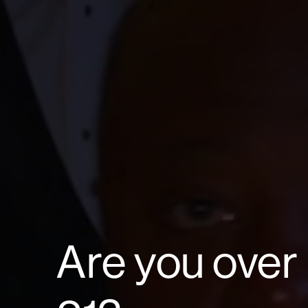
Are you over